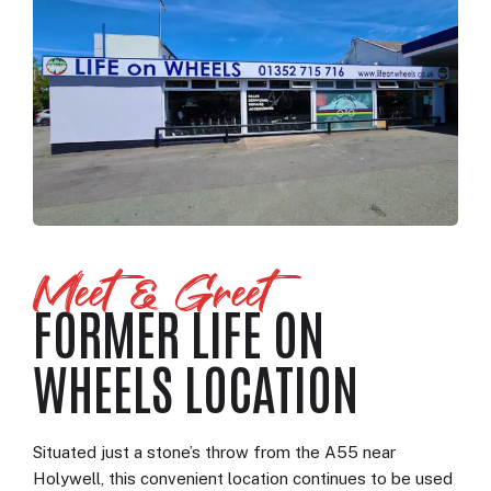
Meet & Greet
FORMER LIFE ON
WHEELS LOCATION
Situated just a stone’s throw from the A55 near
Holywell, this convenient location continues to be used