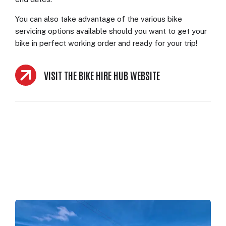
You can also take advantage of the various bike
servicing options available should you want to get your
bike in perfect working order and ready for your trip!
VISIT THE BIKE HIRE HUB WEBSITE