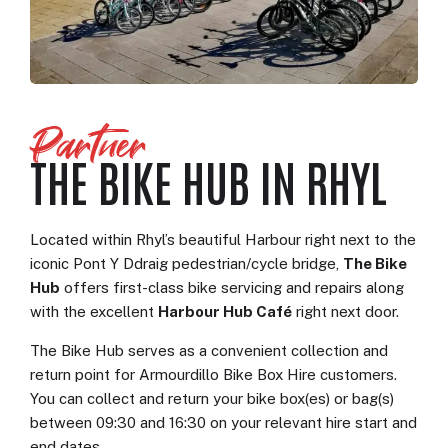
Partner
THE BIKE HUB IN RHYL
Located within Rhyl’s beautiful Harbour right next to the
iconic Pont Y Ddraig pedestrian/cycle bridge,
The Bike
Hub
offers first-class bike servicing and repairs along
with the excellent
Harbour Hub Café
right next door.
The Bike Hub serves as a convenient collection and
return point for Armourdillo Bike Box Hire customers.
You can collect and return your bike box(es) or bag(s)
between 09:30 and 16:30 on your relevant hire start and
end dates.