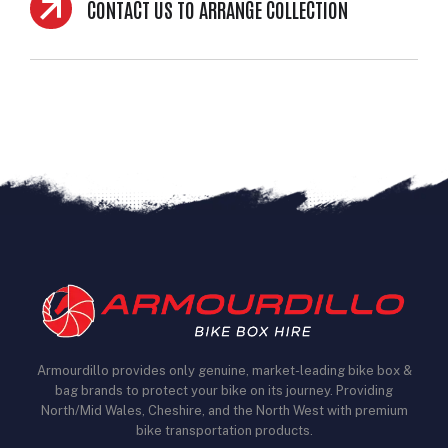
CONTACT US TO ARRANGE COLLECTION
Armourdillo provides only genuine, market-leading bike box &
bag brands to protect your bike on its journey. Providing
North/Mid Wales, Cheshire, and the North West with premium
bike transportation products.