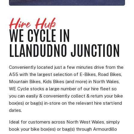
Hire Hub
WE CYCLE IN
LLANDUDNO JUNCTION
Conveniently located just a few minutes drive from the
A55 with the largest selection of E-Bikes, Road Bikes,
Mountain Bikes, Kids Bikes (and more) in North Wales,
WE Cycle stocks a large number of our hire fleet so
you can easily & conveniently collect & return your bike
box(es) or bag(s) in-store on the relevant hire start/end
dates.
Ideal for customers across North West Wales, simply
book your bike box(es) or bag(s) through Armourdillo