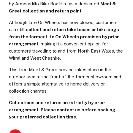
by Armourdillo Bike Box Hire as a dedicated
Meet &
Greet collection and return point
.
Although Life On Wheels has now closed, customers
can still
collect and return bike boxes or bike bags
from the former Life On Wheels premises by prior
arrangement
, making it a convenient option for
customers travelling to and from North East Wales, the
Wirral and West Cheshire.
This free Meet & Greet service takes place in the
outdoor area at the front of the former showroom and
offers a simple alternative to home delivery or
collection charges.
Collections and returns are strictly by prior
arrangement. Please contact us before booking
your preferred collection time.