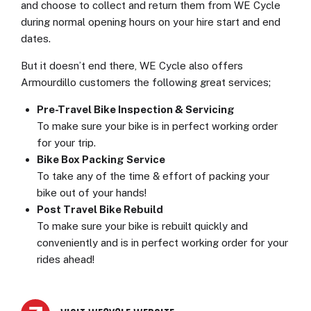
and choose to collect and return them from WE Cycle
during normal opening hours on your hire start and end
dates.
But it doesn’t end there, WE Cycle also offers
Armourdillo customers the following great services;
Pre-Travel Bike Inspection & Servicing
To make sure your bike is in perfect working order
for your trip.
Bike Box Packing Service
To take any of the time & effort of packing your
bike out of your hands!
Post Travel Bike Rebuild
To make sure your bike is rebuilt quickly and
conveniently and is in perfect working order for your
rides ahead!