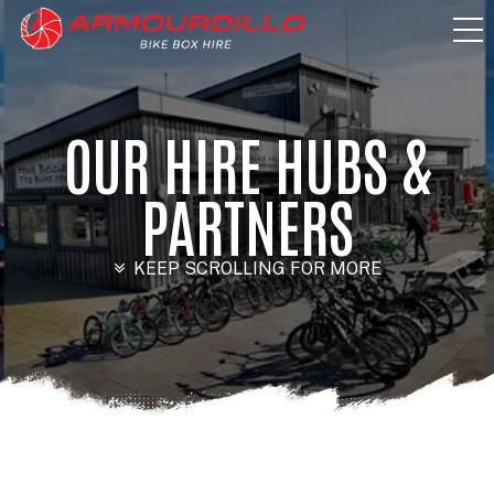
OUR HIRE HUBS &
PARTNERS
KEEP SCROLLING FOR MORE