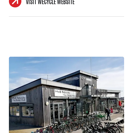
VISIT WECYCLE WEBSITE