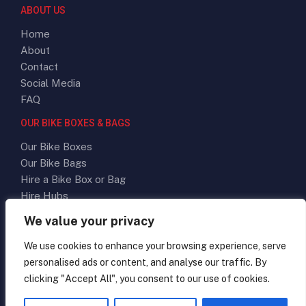
ABOUT US
Home
About
Contact
Social Media
FAQ
OUR BIKE BOXES & BAGS
Our Bike Boxes
Our Bike Bags
Hire a Bike Box or Bag
Hire Hubs
We value your privacy
SOCIAL MEDIA
We use cookies to enhance your browsing experience, serve
personalised ads or content, and analyse our traffic. By
clicking "Accept All", you consent to our use of cookies.
Terms & Conditions